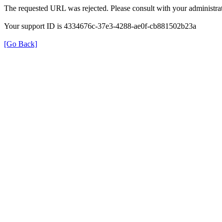
The requested URL was rejected. Please consult with your administrat
Your support ID is 4334676c-37e3-4288-ae0f-cb881502b23a
[Go Back]