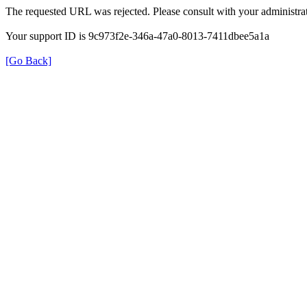
The requested URL was rejected. Please consult with your administrat
Your support ID is 9c973f2e-346a-47a0-8013-7411dbee5a1a
[Go Back]