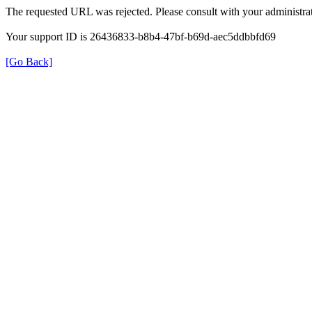
The requested URL was rejected. Please consult with your administrat
Your support ID is 26436833-b8b4-47bf-b69d-aec5ddbbfd69
[Go Back]