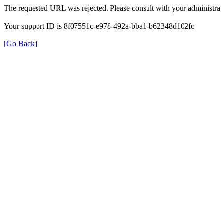
The requested URL was rejected. Please consult with your administrat
Your support ID is 8f07551c-e978-492a-bba1-b62348d102fc
[Go Back]