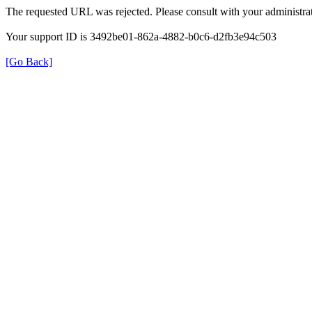
The requested URL was rejected. Please consult with your administrat
Your support ID is 3492be01-862a-4882-b0c6-d2fb3e94c503
[Go Back]