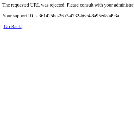
The requested URL was rejected. Please consult with your administrat
Your support ID is 361425bc-26a7-4732-b6e4-8a95ed8a493a
[Go Back]