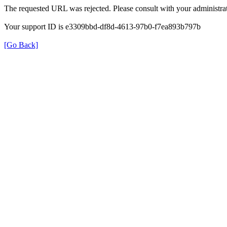
The requested URL was rejected. Please consult with your administrat
Your support ID is e3309bbd-df8d-4613-97b0-f7ea893b797b
[Go Back]