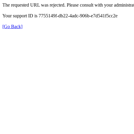
The requested URL was rejected. Please consult with your administrat
Your support ID is 7755149f-db22-4adc-906b-e7d541f5cc2e
[Go Back]