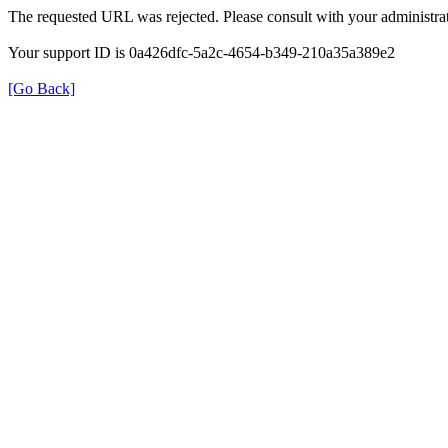
The requested URL was rejected. Please consult with your administrat
Your support ID is 0a426dfc-5a2c-4654-b349-210a35a389e2
[Go Back]