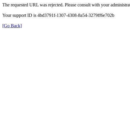
The requested URL was rejected. Please consult with your administrat
Your support ID is 4bd3791f-1307-4308-8a54-3279ff6e702b
[Go Back]