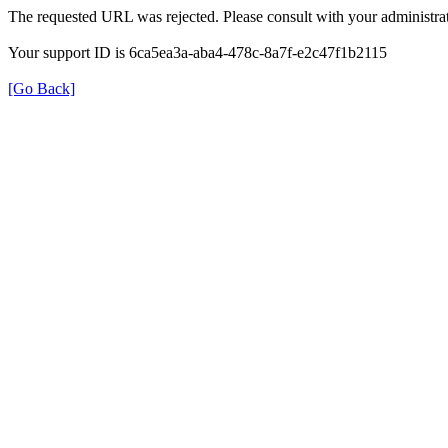
The requested URL was rejected. Please consult with your administrat
Your support ID is 6ca5ea3a-aba4-478c-8a7f-e2c47f1b2115
[Go Back]