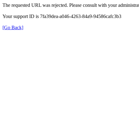
The requested URL was rejected. Please consult with your administrat
Your support ID is 7fa39dea-a046-4263-84a9-94586cafc3b3
[Go Back]