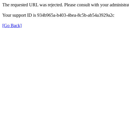
The requested URL was rejected. Please consult with your administrat
Your support ID is 934b965a-b403-4bea-8c5b-ab54a3929a2c
[Go Back]