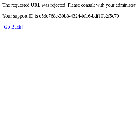
The requested URL was rejected. Please consult with your administrat
Your support ID is e5de768e-30b8-4324-bf16-bdf10b2f5c70
[Go Back]