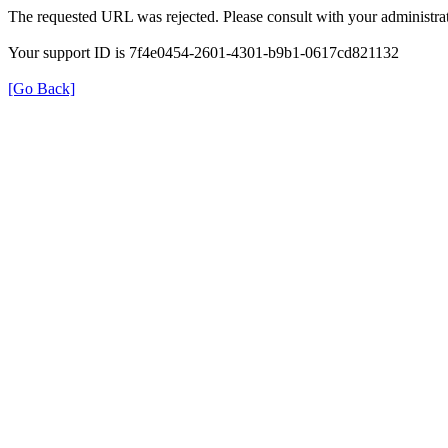
The requested URL was rejected. Please consult with your administrat
Your support ID is 7f4e0454-2601-4301-b9b1-0617cd821132
[Go Back]