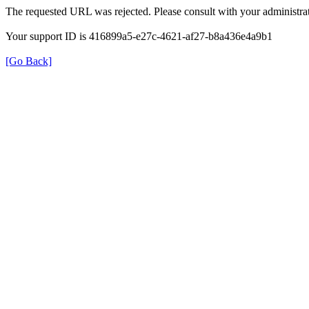
The requested URL was rejected. Please consult with your administrat
Your support ID is 416899a5-e27c-4621-af27-b8a436e4a9b1
[Go Back]