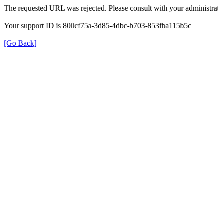
The requested URL was rejected. Please consult with your administrat
Your support ID is 800cf75a-3d85-4dbc-b703-853fba115b5c
[Go Back]