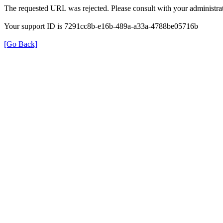
The requested URL was rejected. Please consult with your administrat
Your support ID is 7291cc8b-e16b-489a-a33a-4788be05716b
[Go Back]