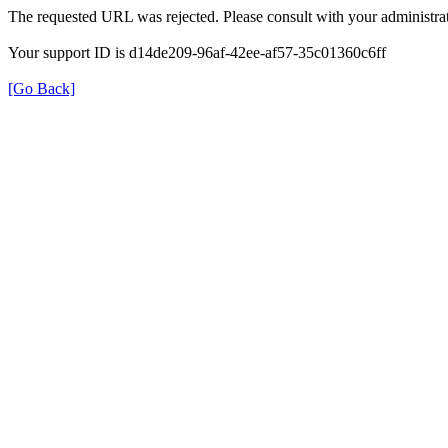
The requested URL was rejected. Please consult with your administrat
Your support ID is d14de209-96af-42ee-af57-35c01360c6ff
[Go Back]