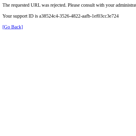
The requested URL was rejected. Please consult with your administrat
Your support ID is a38524c4-3526-4822-aafb-1ef03cc3e724
[Go Back]