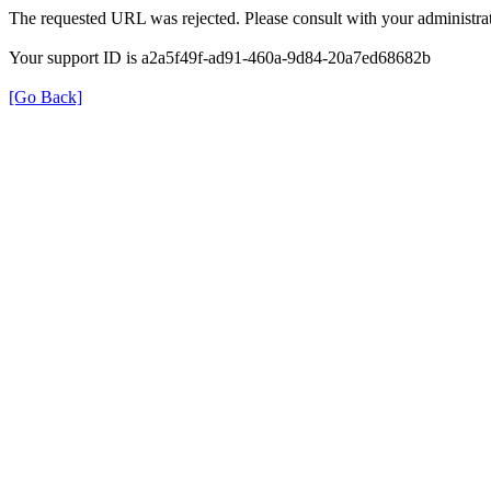
The requested URL was rejected. Please consult with your administrat
Your support ID is a2a5f49f-ad91-460a-9d84-20a7ed68682b
[Go Back]