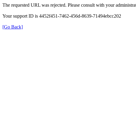
The requested URL was rejected. Please consult with your administrat
Your support ID is 4452f451-7462-456d-8639-71494ebcc202
[Go Back]