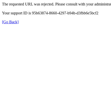
The requested URL was rejected. Please consult with your administrat
Your support ID is 95b63874-8660-4297-b94b-d3fbb6e5bcf2
[Go Back]